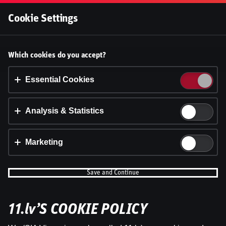
Log In
Cookie Settings
Laukuma līmenī: basketbola TOP1
Accept cookies?
Which cookies do you accept?
pavasaris NBA, LBL un Eirolīgā
This website uses 3 different types of cookies:
Essential, Tracking and Marketing Cookies.
Essential Cookies
Dāvis
28 Apr 2026
Dāvis
Updated
13 May 2026
Accept all
Analysis & Statistics
Cookie settings
Marketing
Save and Continue
11.lv’S COOKIE POLICY