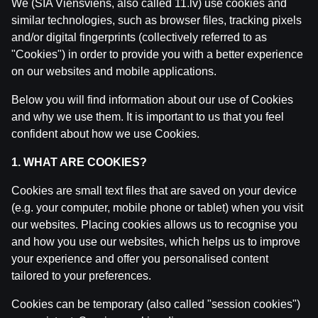
We (SIA Viensviens, also called 11.lv) use cookies and
similar technologies, such as browser files, tracking pixels
and/or digital fingerprints (collectively referred to as
"Cookies") in order to provide you with a better experience
on our websites and mobile applications.
Below you will find information about our use of Cookies
and why we use them. It is important to us that you feel
confident about how we use Cookies.
1. WHAT ARE COOKIES?
Related posts
Cookies are small text files that are saved on your device
(e.g. your computer, mobile phone or tablet) when you visit
Laukuma līmenī: basketbola TOP11 jūnijā: LBL, NBA, Eir
by
Dāvis
14 Jul 2026
our websites. Placing cookies allows us to recognise you
and how you use our websites, which helps us to improve
your experience and offer you personalised content
LAUKUMA LĪMENĪ | Norvēģija - Latvija | Tiešraide ar 
tailored to your preferences.
by
Dāvis
9 Jun 2026
Cookies can be temporary (also called "session cookies")