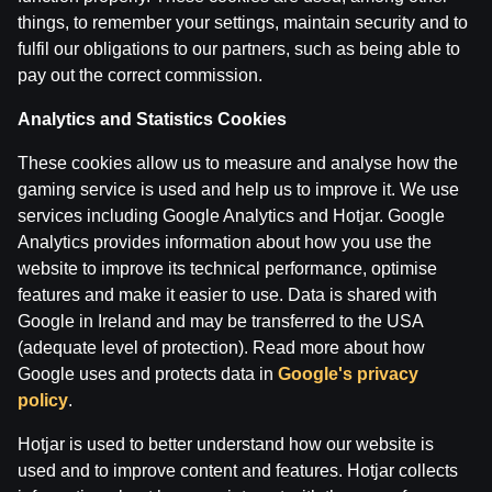
things, to remember your settings, maintain security and to
fulfil our obligations to our partners, such as being able to
"Laukuma līmenī": basketbola TOP11 martā: izlase pret
pay out the correct commission.
by
Dāvis
17 Mar 2026
Analytics and Statistics Cookies
"Laukuma līmenī": basketbola TOP11 februārī: Islandes 
These cookies allow us to measure and analyse how the
by
Dāvis
3 Mar 2026
gaming service is used and help us to improve it. We use
services including Google Analytics and Hotjar. Google
Analytics provides information about how you use the
Categories
website to improve its technical performance, optimise
LAUKUMA LĪMENĪ
features and make it easier to use. Data is shared with
Google in Ireland and may be transferred to the USA
Back
(adequate level of protection). Read more about how
Google uses and protects data in
Google's privacy
policy
.
Hotjar is used to better understand how our website is
used and to improve content and features. Hotjar collects