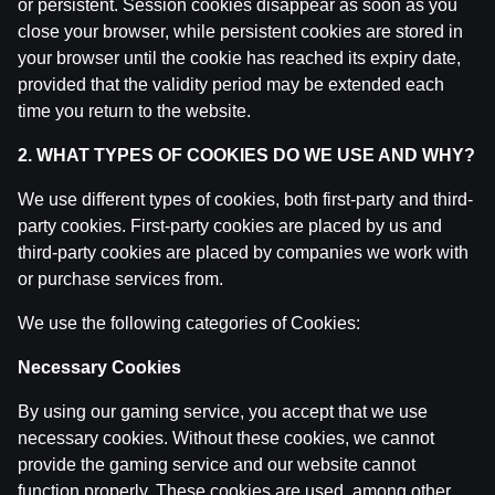
or persistent. Session cookies disappear as soon as you
LAUKUMA LĪMENĪ | Pēc spēles ar Somijas izlasi | Tieš
close your browser, while persistent cookies are stored in
by
Dāvis
9 Jun 2026
your browser until the cookie has reached its expiry date,
provided that the validity period may be extended each
Laukuma līmenī: ungāru atskaņas, Latvija - Norvēģija u
time you return to the website.
by
Dāvis
9 Jun 2026
2. WHAT TYPES OF COOKIES DO WE USE AND WHY?
Laukuma līmenī: ASV un britu deserts, ungāru "handb
We use different types of cookies, both first-party and third-
by
Dāvis
9 Jun 2026
party cookies. First-party cookies are placed by us and
third-party cookies are placed by companies we work with
or purchase services from.
Laukuma līmenī: Austrijas spēks vai Latvijas vājums, 1
by
Dāvis
21 May 2026
We use the following categories of Cookies:
Necessary Cookies
Laukuma līmenī: Šveices skola, uzvara pār Vāciju, ripa
by
Dāvis
21 May 2026
By using our gaming service, you accept that we use
necessary cookies. Without these cookies, we cannot
Laukuma līmenī: Sorokins par jauno hokejistu izvēlēm,
provide the gaming service and our website cannot
by
Dāvis
21 May 2026
function properly. These cookies are used, among other