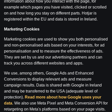
information about how you interact with the page, for
example which pages you have visited, clicked or scrolled
on and how long you stay on different parts. Hotjar is
registered within the EU and data is stored in Ireland.
Marketing Cookies
Marketing cookies are used to show you both personalised
and non-personalised ads based on your interests, for ad
personalisation and to measure the effectiveness of ads.
Terms of use
Support
Play Responsibly
They are set by us and our advertising partners and can
Affiliates
About us
Careers
Media
track you across different websites and apps.
Cookie Settings
We use, among others, Google Ads and Enhanced
Conversions to display relevant ads and measure
campaign results. Data is shared with Google in Ireland
and may be transferred to the USA (adequate level of
protection).
Read more about how Google uses your
data
. We also use Meta Pixel and Meta Conversion API for
retargeting on Meta's platforms based on your page visits.