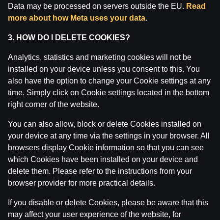
Data may be processed on servers outside the EU.
Read
Attention! Gambling can cause addiction.
more about how Meta uses your data
.
The legal age for gaming online is 18. We kindly ask
to
play responsibly
.
3. HOW DO I DELETE COOKIES?
License owner: SIA Viensviens, Dzirnavu iela 39-8, LV-
1010 Rīga.
Analytics, statistics and marketing cookies will not be
License number: A-67, TI-04.
installed on your device unless you consent to this. You
Licensor:
Izložu un Azartspēļu Uzraudzības
also have the option to change your Cookie settings at any
Inspekcija (IAUI).
time. Simply click on Cookie settings located in the bottom
right corner of the website.
You can also allow, block or delete Cookies installed on
your device at any time via the settings in your browser. All
browsers display Cookie information so that you can see
which Cookies have been installed on your device and
delete them. Please refer to the instructions from your
browser provider for more practical details.
If you disable or delete Cookies, please be aware that this
may affect your user experience of the website, for