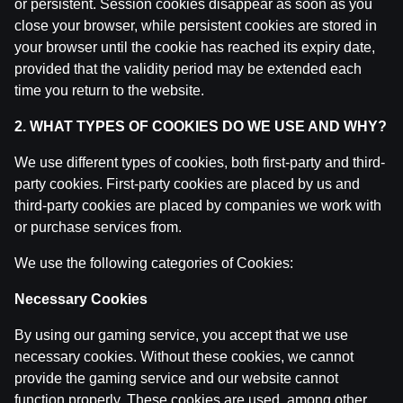
or persistent. Session cookies disappear as soon as you
close your browser, while persistent cookies are stored in
your browser until the cookie has reached its expiry date,
provided that the validity period may be extended each
time you return to the website.
2. WHAT TYPES OF COOKIES DO WE USE AND WHY?
Ģenerālis ar Jurģi Kalnu | Pasaules Kauss 2026
We use different types of cookies, both first-party and third-
Play-off
party cookies. First-party cookies are placed by us and
third-party cookies are placed by companies we work with
by
Dāvis
14 Jul 2026
or purchase services from.
We use the following categories of Cookies:
Necessary Cookies
By using our gaming service, you accept that we use
necessary cookies. Without these cookies, we cannot
provide the gaming service and our website cannot
function properly. These cookies are used, among other