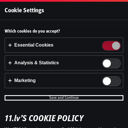
Log In
Cookie Settings
Accept cookies?
Which cookies do you accept?
This website uses 3 different types of cookies:
Essential, Tracking and Marketing Cookies.
Essential Cookies
Accept all
Analysis & Statistics
Cookie settings
Marketing
Save and Continue
WRC Igaunijas Rallija otrā diena | Intervijas
11.lv’S COOKIE POLICY
by
Dāvis
23 Jul 2026