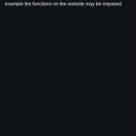
example the functions on the website may be impaired.
Ģenerālis ar Žani Peineru | Latvijas Basketbola
Apskats
by
Dāvis
17 Jun 2026