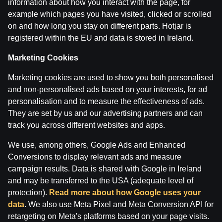
information about how you interact with the page, for
Ģenerālis ar Žani Peineru | Basketbola Apskats
example which pages you have visited, clicked or scrolled
on and how long you stay on different parts. Hotjar is
by
Dāvis
14 Jul 2026
registered within the EU and data is stored in Ireland.
Marketing Cookies
Marketing cookies are used to show you both personalised
and non-personalised ads based on your interests, for ad
personalisation and to measure the effectiveness of ads.
They are set by us and our advertising partners and can
track you across different websites and apps.
We use, among others, Google Ads and Enhanced
Conversions to display relevant ads and measure
campaign results. Data is shared with Google in Ireland
and may be transferred to the USA (adequate level of
Jāņa Nagla | Jānis Gailītis kopā ar Ģenerāli
protection).
Read more about how Google uses your
data
. We also use Meta Pixel and Meta Conversion API for
by
Dāvis
14 Jul 2026
retargeting on Meta's platforms based on your page visits.