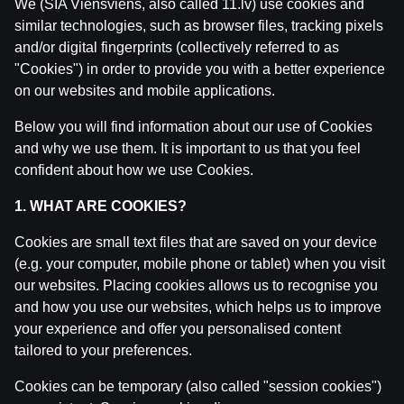
We (SIA Viensviens, also called 11.lv) use cookies and
similar technologies, such as browser files, tracking pixels
and/or digital fingerprints (collectively referred to as
"Cookies") in order to provide you with a better experience
on our websites and mobile applications.
Below you will find information about our use of Cookies
and why we use them. It is important to us that you feel
confident about how we use Cookies.
1. WHAT ARE COOKIES?
Cookies are small text files that are saved on your device
WRC Igaunijas Rallija pirmā diena | Intervijas
(e.g. your computer, mobile phone or tablet) when you visit
our websites. Placing cookies allows us to recognise you
by
Dāvis
23 Jul 2026
and how you use our websites, which helps us to improve
your experience and offer you personalised content
tailored to your preferences.
Cookies can be temporary (also called "session cookies")