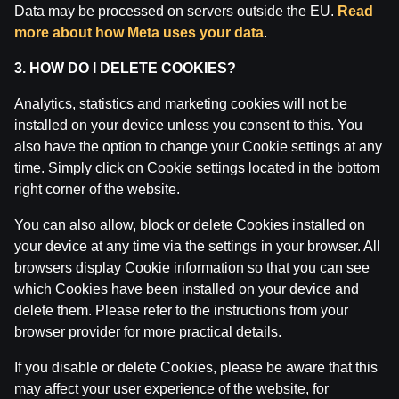
Data may be processed on servers outside the EU.
Read
more about how Meta uses your data
.
3. HOW DO I DELETE COOKIES?
Analytics, statistics and marketing cookies will not be
installed on your device unless you consent to this. You
also have the option to change your Cookie settings at any
time. Simply click on Cookie settings located in the bottom
right corner of the website.
You can also allow, block or delete Cookies installed on
your device at any time via the settings in your browser. All
Ģenerālis ar Jurģi Kalnu | Pasaules Kauss futbolā
2026
browsers display Cookie information so that you can see
which Cookies have been installed on your device and
by
Dāvis
17 Jun 2026
delete them. Please refer to the instructions from your
browser provider for more practical details.
If you disable or delete Cookies, please be aware that this
may affect your user experience of the website, for