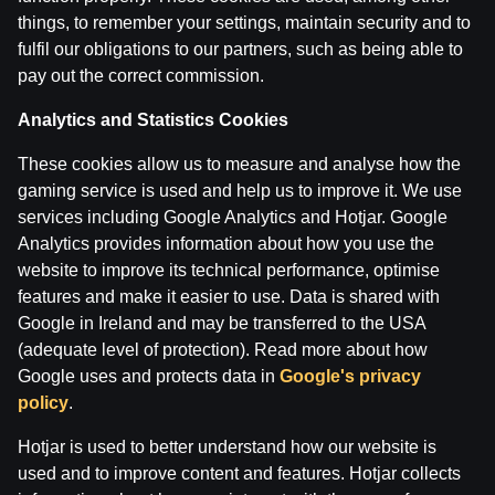
things, to remember your settings, maintain security and to
fulfil our obligations to our partners, such as being able to
pay out the correct commission.
Maksims Širokovs ar Ģenerāli | Hokeja Nagla
Analytics and Statistics Cookies
These cookies allow us to measure and analyse how the
by
Dāvis
14 Jul 2026
gaming service is used and help us to improve it. We use
services including Google Analytics and Hotjar. Google
Analytics provides information about how you use the
website to improve its technical performance, optimise
features and make it easier to use. Data is shared with
Google in Ireland and may be transferred to the USA
(adequate level of protection). Read more about how
Google uses and protects data in
Google's privacy
policy
.
Hotjar is used to better understand how our website is
used and to improve content and features. Hotjar collects