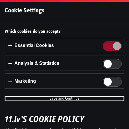
Log In
Cookie Settings
Accept cookies?
Which cookies do you accept?
This website uses 3 different types of cookies:
Essential, Tracking and Marketing Cookies.
Essential Cookies
Accept all
Analysis & Statistics
Cookie settings
Marketing
Save and Continue
11.lv’S COOKIE POLICY