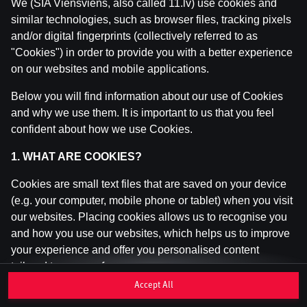
We (SIA Viensviens, also called 11.lv) use cookies and
similar technologies, such as browser files, tracking pixels
and/or digital fingerprints (collectively referred to as
This game is not available as a demo. Please
"Cookies") in order to provide you with a better experience
log in to play this game with real money.
on our websites and mobile applications.
Log In
Below you will find information about our use of Cookies
and why we use them. It is important to us that you feel
confident about how we use Cookies.
1. WHAT ARE COOKIES?
Cookies are small text files that are saved on your device
(e.g. your computer, mobile phone or tablet) when you visit
our websites. Placing cookies allows us to recognise you
and how you use our websites, which helps us to improve
your experience and offer you personalised content
tailored to your preferences.
Accept All
Cookies can be temporary (also called "session cookies")