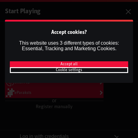
Log In
Start Playing
Accept cookies?
The offer is available to new players only.
This website uses 3 different types of cookies:
bonus-program
Essential, Tracking and Marketing Cookies.
4 x 50 Free Spins
Casino
Accept all
Login or register
Cookie settings
Smart-ID
eParaksts
or
Register manually
Log in with credentials