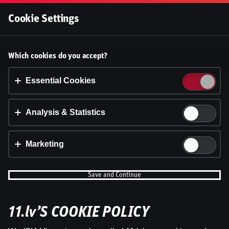
Log In
Cookie Settings
Accept cookies?
Which cookies do you accept?
This website uses 3 different types of cookies:
Essential, Tracking and Marketing Cookies.
Essential Cookies
Accept all
Analysis & Statistics
Cookie settings
Marketing
Save and Continue
11.lv’S COOKIE POLICY