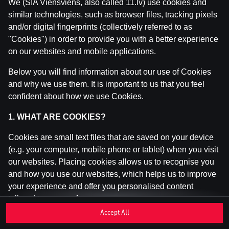
We (SIA Viensviens, also called 11.lv) use cookies and
similar technologies, such as browser files, tracking pixels
and/or digital fingerprints (collectively referred to as
This game is not available as a demo. Please
"Cookies") in order to provide you with a better experience
log in to play this game with real money.
on our websites and mobile applications.
Log In
Below you will find information about our use of Cookies
and why we use them. It is important to us that you feel
confident about how we use Cookies.
1. WHAT ARE COOKIES?
Cookies are small text files that are saved on your device
(e.g. your computer, mobile phone or tablet) when you visit
our websites. Placing cookies allows us to recognise you
and how you use our websites, which helps us to improve
your experience and offer you personalised content
tailored to your preferences.
Accept All
Cookies can be temporary (also called "session cookies")