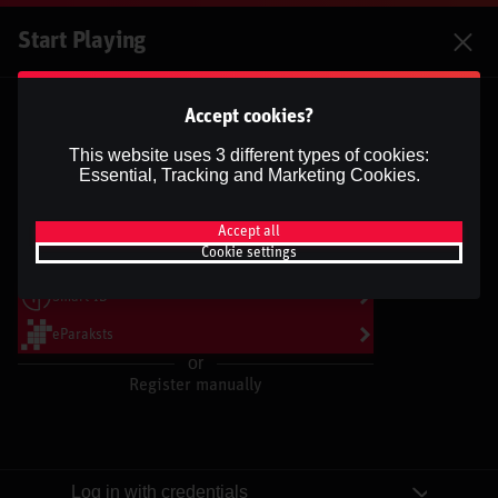
Log In
Start Playing
Accept cookies?
The offer is available to new players only.
This website uses 3 different types of cookies:
bonus-program
Essential, Tracking and Marketing Cookies.
4 x 50 Free Spins
Casino
Accept all
Login or register
Cookie settings
Smart-ID
eParaksts
or
Register manually
Log in with credentials