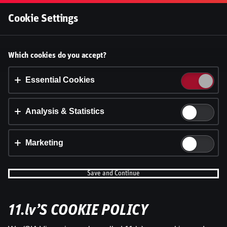
Log In
Cookie Settings
Accept cookies?
Which cookies do you accept?
This website uses 3 different types of cookies:
Essential, Tracking and Marketing Cookies.
Essential Cookies
Accept all
Analysis & Statistics
Cookie settings
Marketing
Save and Continue
11.lv’S COOKIE POLICY