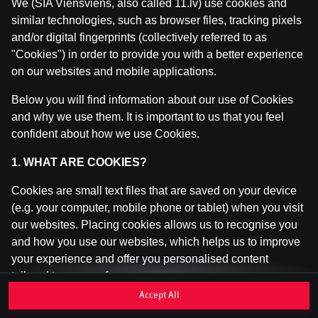
We (SIA Viensviens, also called 11.lv) use cookies and
similar technologies, such as browser files, tracking pixels
and/or digital fingerprints (collectively referred to as
This game is not available as a demo. Please
"Cookies") in order to provide you with a better experience
log in to play this game with real money.
on our websites and mobile applications.
Log In
Below you will find information about our use of Cookies
and why we use them. It is important to us that you feel
confident about how we use Cookies.
1. WHAT ARE COOKIES?
Cookies are small text files that are saved on your device
(e.g. your computer, mobile phone or tablet) when you visit
our websites. Placing cookies allows us to recognise you
and how you use our websites, which helps us to improve
your experience and offer you personalised content
tailored to your preferences.
Accept All
Cookies can be temporary (also called "session cookies")