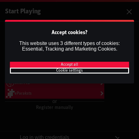
Log In
Start Playing
Accept cookies?
The offer is available to new players only.
This website uses 3 different types of cookies:
bonus-program
Essential, Tracking and Marketing Cookies.
4 x 50 Free Spins
Casino
Accept all
Login or register
Cookie settings
Smart-ID
eParaksts
or
Register manually
Log in with credentials