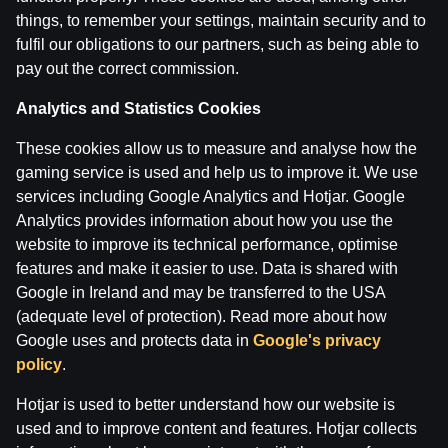
things, to remember your settings, maintain security and to
fulfil our obligations to our partners, such as being able to
IZRĀVIENS #72 | Lakers ‘’Ieberzušies’’ ar Dončiču, Ma
pay out the correct commission.
by
Dāvis
13 Feb 2025
Analytics and Statistics Cookies
IZRĀVIENS #71 | Džimmija Batlera Drāma, OKC Dodās P
These cookies allow us to measure and analyse how the
by
Dāvis
29 Jan 2025
gaming service is used and help us to improve it. We use
services including Google Analytics and Hotjar. Google
Analytics provides information about how you use the
Categories
website to improve its technical performance, optimise
features and make it easier to use. Data is shared with
Google in Ireland and may be transferred to the USA
Back
(adequate level of protection). Read more about how
Google uses and protects data in
Google's privacy
policy
.
Hotjar is used to better understand how our website is
used and to improve content and features. Hotjar collects