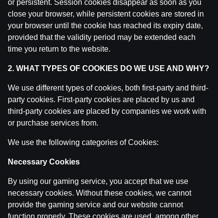
or persistent. Session cookies disappear as soon as you
IZRĀVIENS #81 | Smieklīgo/Leģendārāko Latvijas Bas
close your browser, while persistent cookies are stored in
by
Dāvis
27 Aug 2025
your browser until the cookie has reached its expiry date,
provided that the validity period may be extended each
IZRĀVIENS #80 | U18 "bobene", Spēcīgie Eiropas Čemp
time you return to the website.
by
Dāvis
27 Aug 2025
2. WHAT TYPES OF COOKIES DO WE USE AND WHY?
IZRĀVIENS #77 | ‘’Godīgā’’ Drafta Izloze, KP Nenosak
We use different types of cookies, both first-party and third-
by
Dāvis
20 May 2025
party cookies. First-party cookies are placed by us and
third-party cookies are placed by companies we work with
or purchase services from.
IZRĀVIENS #76 | Porziņģa Pāršķeltā Piere, Biedriņa A
by
Dāvis
29 Apr 2025
We use the following categories of Cookies:
Necessary Cookies
IZRĀVIENS #74 | Gustavs Nespēlētu Lakers, Playoff N
by
Dāvis
1 Apr 2025
By using our gaming service, you accept that we use
necessary cookies. Without these cookies, we cannot
IZRĀVIENS #73 | Sekotāju ‘’Brīvais Mikrofons’’, Porzi
provide the gaming service and our website cannot
by
Dāvis
4 Mar 2025
function properly. These cookies are used, among other