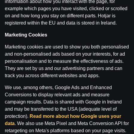
information about how you interact with the page, for
example which pages you have visited, clicked or scrolled
on and how long you stay on different parts. Hotjar is
registered within the EU and data is stored in Ireland.
Marketing Cookies
Marketing cookies are used to show you both personalised
and non-personalised ads based on your interests, for ad
personalisation and to measure the effectiveness of ads.
Terms of use
Support
Play Responsibly
They are set by us and our advertising partners and can
Affiliates
About us
Careers
Media
track you across different websites and apps.
Cookie Settings
We use, among others, Google Ads and Enhanced
Conversions to display relevant ads and measure
campaign results. Data is shared with Google in Ireland
and may be transferred to the USA (adequate level of
protection).
Read more about how Google uses your
data
. We also use Meta Pixel and Meta Conversion API for
retargeting on Meta's platforms based on your page visits.