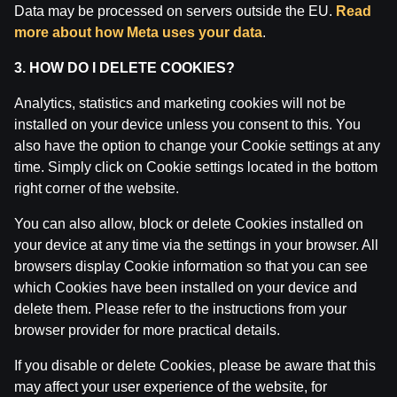
Data may be processed on servers outside the EU.
Read
Attention! Gambling can cause addiction.
more about how Meta uses your data
.
The legal age for gaming online is 18. We kindly ask
to
play responsibly
.
3. HOW DO I DELETE COOKIES?
License owner: SIA Viensviens, Dzirnavu iela 39-8, LV-
1010 Rīga.
Analytics, statistics and marketing cookies will not be
License number: A-67, TI-04.
installed on your device unless you consent to this. You
Licensor:
Izložu un Azartspēļu Uzraudzības
also have the option to change your Cookie settings at any
Inspekcija (IAUI).
time. Simply click on Cookie settings located in the bottom
right corner of the website.
You can also allow, block or delete Cookies installed on
your device at any time via the settings in your browser. All
browsers display Cookie information so that you can see
which Cookies have been installed on your device and
delete them. Please refer to the instructions from your
browser provider for more practical details.
If you disable or delete Cookies, please be aware that this
may affect your user experience of the website, for