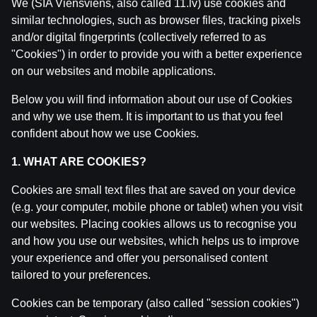
We (SIA Viensviens, also called 11.lv) use cookies and
similar technologies, such as browser files, tracking pixels
and/or digital fingerprints (collectively referred to as
"Cookies") in order to provide you with a better experience
on our websites and mobile applications.
Below you will find information about our use of Cookies
and why we use them. It is important to us that you feel
confident about how we use Cookies.
1. WHAT ARE COOKIES?
Related posts
Cookies are small text files that are saved on your device
(e.g. your computer, mobile phone or tablet) when you visit
IZRĀVIENS #83 | Mūsu Pēdējā Epizode✌🏽
by
Dāvis
our websites. Placing cookies allows us to recognise you
7 Oct 2025
and how you use our websites, which helps us to improve
your experience and offer you personalised content
IZRĀVIENS #82 | Latvijas "Niecīgās" Izredzes uz Med
tailored to your preferences.
by
Dāvis
27 Aug 2025
Cookies can be temporary (also called "session cookies")