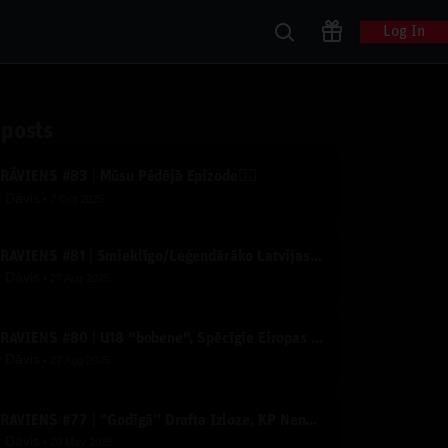
Log In
 posts
ZRĀVIENS #83 | Mūsu Pēdējā Epizode✌🏽
y
Dāvis
7 Oct 2025
IZRĀVIENS #81 | Smieklīgo/Leģendārāko Latvijas Basketbola Video TOPS
y
Dāvis
27 Aug 2025
IZRĀVIENS #80 | U18 "bobene", Spēcīgie Eiropas Čempionāta Konkurenti un Derību Krekli
y
Dāvis
27 Aug 2025
IZRĀVIENS #77 | ‘’Godīgā’’ Drafta Izloze, KP Nenosakamā Slimība un Līderu apdedzināšanās
y
Dāvis
20 May 2025