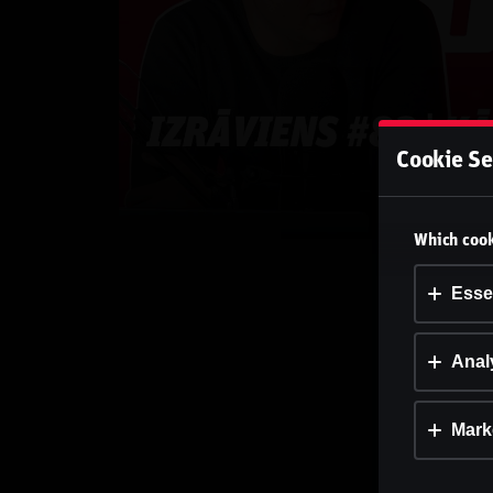
Cookie Se
Which cook
Esse
Analy
Mark