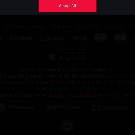
sappear as soon as you close your browser, while persistent co
Accept All
your browser until the cookie has reached its expiry date, provide
eriod may be extended each time you return to the website.
Play Responsibly
Affiliates
About us
Careers
Me
 TYPES OF COOKIES DO WE USE AND WHY?
ferent types of cookies, both first-party and third-party cookies. F
re placed by us and third-party cookies are placed by compani
rchase services from.
Attention! Gambling can cause addiction.
e following categories of Cookies:
gal age for gaming online is 18. We kindly ask to
play respo
y Cookies
icense owner: SIA Viensviens, Dzirnavu iela 39-8, LV-1010 Rīg
License number: A-67, TI-04.
our gaming service, you accept that we use necessary cookies. 
Licensor:
Izložu un Azartspēļu Uzraudzības Inspekcija (IAUI)
kies, we cannot provide the gaming service and our website ca
properly. These cookies are used, among other things, to remem
maintain security and to fulfil our obligations to our partners, suc
y out the correct commission.