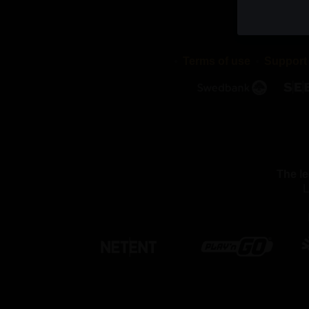
cookies di
stored in 
validity p
Terms of use
Support
2. WHAT
We use dif
cookies a
with or pu
We use th
The le
Necessar
L
By using 
these coo
function 
settings, 
able to pa