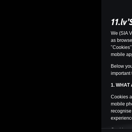
11.lv
We (SIA Vi
as browser 
"Cookies")
mobile app
Below you 
important 
1. WHAT
Cookies ar
mobile pho
recognise
experience
Cookies ca