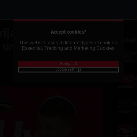
ijas "Niecīgās"
Accept cookies?
Related
This website uses 3 different types of cookies:
 un Kāpēc Serbija
Essential, Tracking and Marketing Cookies.
I
b
Accept all
Cookie settings
Share
b
b
b