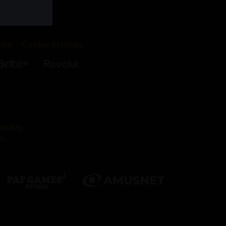
okies are
d that the
dia
Cookie Settings
irst-party
es we work
nsibly
.
a.
Without
.
nnot
ber your
h as being