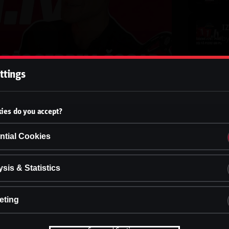
b
ttings
b
ies do you accept?
b
ntial Cookies
b
sis & Statistics
eting
b