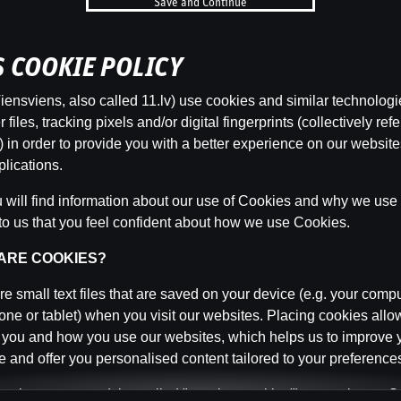
Save and Continue
b
’S COOKIE POLICY
Categor
ensviens, also called 11.lv) use cookies and similar technologi
files, tracking pixels and/or digital fingerprints (collectively refe
 in order to provide you with a better experience on our websit
lications.
Back
will find information about our use of Cookies and why we use t
to us that you feel confident about how we use Cookies.
 ARE COOKIES?
e small text files that are saved on your device (e.g. your compu
ne or tablet) when you visit our websites. Placing cookies allo
 you and how you use our websites, which helps us to improve 
 and offer you personalised content tailored to your preference
n be temporary (also called "session cookies") or persistent. 