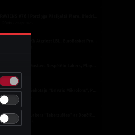
IZRĀVIENS #76 | Porziņģa Pāršķeltā Piere, Biedriņa Atvadu Spēle un NBA PLAY-OFF’i
y
Dāvis
29 Apr 2025
IZRĀVIENS #75 | Kā Atgriezt LBL, EuroBasket Prognozes un NBA Izslēgšanas Spēles
y
Dāvis
25 Apr 2025
IZRĀVIENS #74 | Gustavs Nespēlētu Lakers, Playoff Nepatīkamie Pāri un "Nepatīkamie" Jautājumi
y
Dāvis
1 Apr 2025
IZRĀVIENS #73 | Sekotāju ‘’Brīvais Mikrofons’’, Porziņģa Izcilais Sniegums un Eirolīgas Likmes
y
Dāvis
4 Mar 2025
IZRĀVIENS #72 | Lakers ‘’Ieberzušies’’ ar Dončiču, Mavericks Sazvērestība un All-Star Nedēļas nogale
y
Dāvis
13 Feb 2025