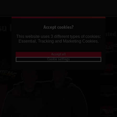
u Pēdējā Epizode✌🏽
Accept cookies?
Related
This website uses 3 different types of cookies:
Share
Essential, Tracking and Marketing Cookies.
b
Accept all
Cookie settings
b
b
b