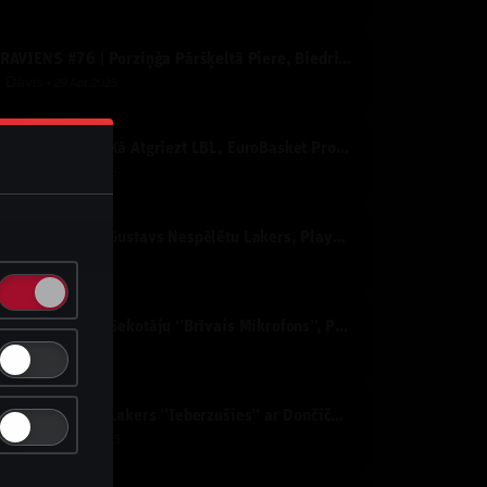
IZRĀVIENS #76 | Porziņģa Pāršķeltā Piere, Biedriņa Atvadu Spēle un NBA PLAY-OFF’i
y
Dāvis
29 Apr 2025
IZRĀVIENS #75 | Kā Atgriezt LBL, EuroBasket Prognozes un NBA Izslēgšanas Spēles
y
Dāvis
25 Apr 2025
IZRĀVIENS #74 | Gustavs Nespēlētu Lakers, Playoff Nepatīkamie Pāri un "Nepatīkamie" Jautājumi
y
Dāvis
1 Apr 2025
IZRĀVIENS #73 | Sekotāju ‘’Brīvais Mikrofons’’, Porziņģa Izcilais Sniegums un Eirolīgas Likmes
y
Dāvis
4 Mar 2025
IZRĀVIENS #72 | Lakers ‘’Ieberzušies’’ ar Dončiču, Mavericks Sazvērestība un All-Star Nedēļas nogale
y
Dāvis
13 Feb 2025