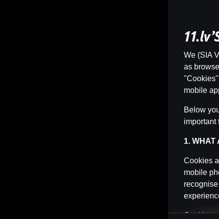
11.lv
We (SIA Vi
as browser 
"Cookies")
mobile app
Below you 
important 
1. WHAT
Cookies ar
mobile pho
recognise
experience
Cookies ca