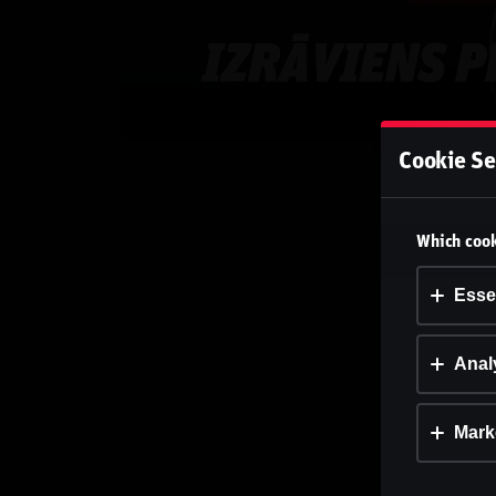
Cookie Se
Which cook
Esse
Analy
Mark