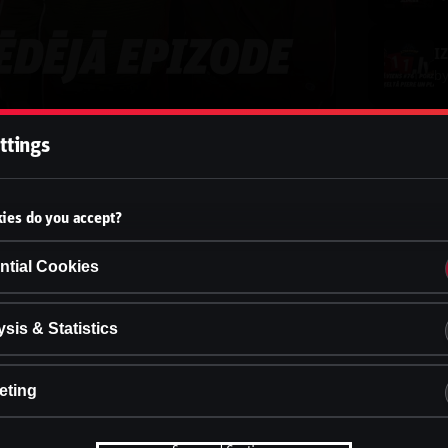
b
ttings
b
ies do you accept?
b
ntial Cookies
b
sis & Statistics
eting
b