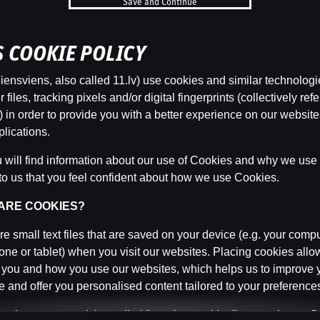
Save and Continue
b
’S COOKIE POLICY
Categor
ensviens, also called 11.lv) use cookies and similar technologi
files, tracking pixels and/or digital fingerprints (collectively refe
 in order to provide you with a better experience on our websit
lications.
Back
will find information about our use of Cookies and why we use t
to us that you feel confident about how we use Cookies.
 ARE COOKIES?
e small text files that are saved on your device (e.g. your compu
ne or tablet) when you visit our websites. Placing cookies allo
 you and how you use our websites, which helps us to improve 
 and offer you personalised content tailored to your preference
n be temporary (also called "session cookies") or persistent. 