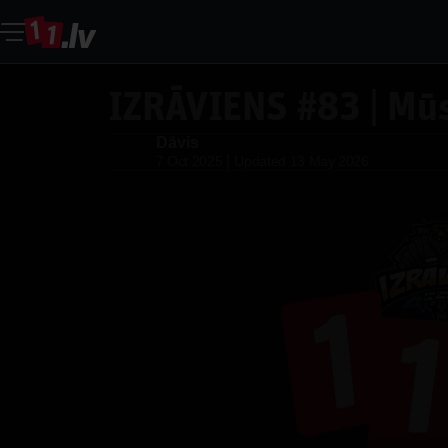
IZRĀVIENS #83 | Mūs
Dāvis
Dāvis
|
7 Oct 2025
Updated
13 May 2026