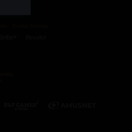
okies are
d that the
dia
Cookie Settings
irst-party
es we work
nsibly
.
a.
Without
.
nnot
ber your
h as being