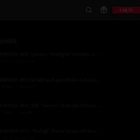
Log In
 posts
IZRĀVIENS #82 | Latvijas "Niecīgās" Izredzes uz Medaļām un Kāpēc Serbija Šogad Dominēs?
y
Dāvis
27 Aug 2025
IZRĀVIENS #81 | Smieklīgo/Leģendārāko Latvijas Basketbola Video TOPS
y
Dāvis
27 Aug 2025
IZRĀVIENS #80 | U18 "bobene", Spēcīgie Eiropas Čempionāta Konkurenti un Derību Krekli
y
Dāvis
27 Aug 2025
IZRĀVIENS #77 | ‘’Godīgā’’ Drafta Izloze, KP Nenosakamā Slimība un Līderu apdedzināšanās
y
Dāvis
20 May 2025