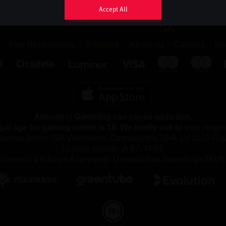
sappear as soon as you close your browser, while persistent co
Accept All
your browser until the cookie has reached its expiry date, provide
eriod may be extended each time you return to the website.
Play Responsibly
Affiliates
About us
Careers
Me
 TYPES OF COOKIES DO WE USE AND WHY?
ferent types of cookies, both first-party and third-party cookies. F
re placed by us and third-party cookies are placed by compani
rchase services from.
Attention! Gambling can cause addiction.
e following categories of Cookies:
gal age for gaming online is 18. We kindly ask to
play respo
y Cookies
icense owner: SIA Viensviens, Dzirnavu iela 39-8, LV-1010 Rīg
License number: A-67, TI-04.
our gaming service, you accept that we use necessary cookies. 
Licensor:
Izložu un Azartspēļu Uzraudzības Inspekcija (IAUI)
kies, we cannot provide the gaming service and our website ca
properly. These cookies are used, among other things, to remem
maintain security and to fulfil our obligations to our partners, suc
y out the correct commission.