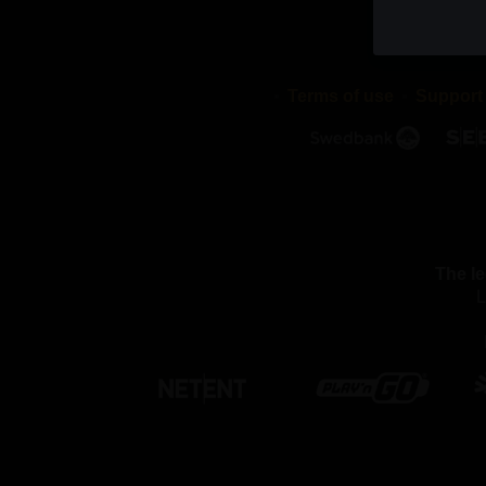
cookies di
stored in 
validity p
Terms of use
Support
2. WHAT
We use dif
cookies a
with or pu
We use th
The le
Necessar
L
By using 
these coo
function 
settings, 
able to pa