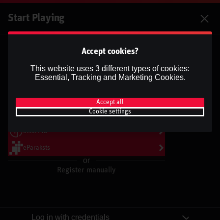
Log In
Start Playing
IZRĀVIENS #83 | Mūsu Pēdējā E
Accept cookies?
The offer is available to new players only.
Dāvis
This website uses 3 different types of cookies:
7 Oct 2025
bonus-program
Essential, Tracking and Marketing Cookies.
4 x 50 Free Spins
Dāvis
Updated
13 May 2026
Casino
Accept all
Login or register
Cookie settings
Smart-ID
eParaksts
or
Register manually
Log in with credentials