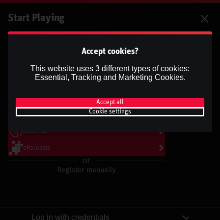
Log In
Start Playing
Laukuma Līmenī | Jānis Celmiņš u
Accept cookies?
The offer is available to new players only.
Analīze pēc Austrijas spēles
This website uses 3 different types of cookies:
bonus-program
Essential, Tracking and Marketing Cookies.
4 x 50 Free Spins
Dāvis
Casino
9 Jul 2025
Dāvis
Updated
13 May 2026
Accept all
Login or register
Cookie settings
Smart-ID
eParaksts
or
Register manually
Log in with credentials