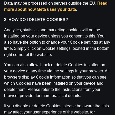
Data may be processed on servers outside the EU.
Read
Attention! Gambling can cause addiction.
more about how Meta uses your data
.
The legal age for gaming online is 18. We kindly ask
to
play responsibly
.
3. HOW DO I DELETE COOKIES?
License owner: SIA Viensviens, Dzirnavu iela 39-8, LV-
1010 Rīga.
Analytics, statistics and marketing cookies will not be
License number: A-67, TI-04.
installed on your device unless you consent to this. You
Licensor:
Izložu un Azartspēļu Uzraudzības
also have the option to change your Cookie settings at any
Inspekcija (IAUI).
time. Simply click on Cookie settings located in the bottom
right corner of the website.
You can also allow, block or delete Cookies installed on
your device at any time via the settings in your browser. All
browsers display Cookie information so that you can see
which Cookies have been installed on your device and
delete them. Please refer to the instructions from your
browser provider for more practical details.
If you disable or delete Cookies, please be aware that this
may affect your user experience of the website, for