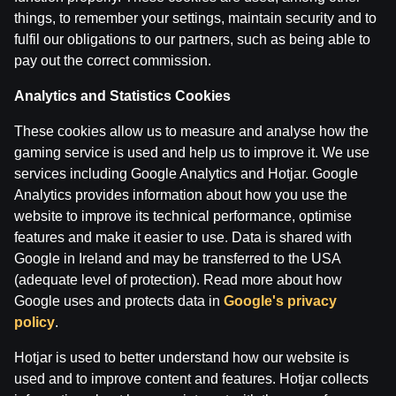
things, to remember your settings, maintain security and to
fulfil our obligations to our partners, such as being able to
IZRĀVIENS #73 | Sekotāju ‘’Brīvais Mikrofons’’, Porzi
pay out the correct commission.
by
Dāvis
4 Mar 2025
Analytics and Statistics Cookies
IZRĀVIENS #72 | Lakers ‘’Ieberzušies’’ ar Dončiču, Ma
These cookies allow us to measure and analyse how the
by
Dāvis
13 Feb 2025
gaming service is used and help us to improve it. We use
services including Google Analytics and Hotjar. Google
Analytics provides information about how you use the
Categories
website to improve its technical performance, optimise
features and make it easier to use. Data is shared with
Google in Ireland and may be transferred to the USA
Back
(adequate level of protection). Read more about how
Google uses and protects data in
Google's privacy
policy
.
Hotjar is used to better understand how our website is
used and to improve content and features. Hotjar collects