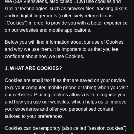
We (SIA Viensviens, also called 11.lv) use cookies and
similar technologies, such as browser files, tracking pixels
and/or digital fingerprints (collectively referred to as
"Cookies") in order to provide you with a better experience
on our websites and mobile applications.
Below you will find information about our use of Cookies
and why we use them. It is important to us that you feel
confident about how we use Cookies.
1. WHAT ARE COOKIES?
Related posts
Cookies are small text files that are saved on your device
(e.g. your computer, mobile phone or tablet) when you visit
IZRĀVIENS #83 | Mūsu Pēdējā Epizode✌🏽
by
Dāvis
our websites. Placing cookies allows us to recognise you
7 Oct 2025
and how you use our websites, which helps us to improve
your experience and offer you personalised content
IZRĀVIENS #82 | Latvijas "Niecīgās" Izredzes uz Med
tailored to your preferences.
by
Dāvis
27 Aug 2025
Cookies can be temporary (also called "session cookies")