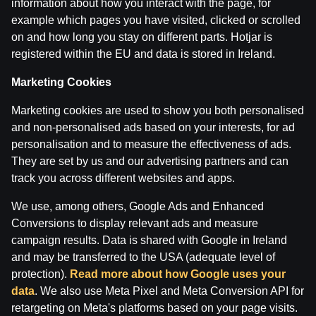
information about how you interact with the page, for
example which pages you have visited, clicked or scrolled
on and how long you stay on different parts. Hotjar is
registered within the EU and data is stored in Ireland.
Marketing Cookies
Marketing cookies are used to show you both personalised
and non-personalised ads based on your interests, for ad
personalisation and to measure the effectiveness of ads.
Terms of use
Support
Play Responsibly
They are set by us and our advertising partners and can
Affiliates
About us
Careers
Media
track you across different websites and apps.
Cookie Settings
We use, among others, Google Ads and Enhanced
Conversions to display relevant ads and measure
campaign results. Data is shared with Google in Ireland
and may be transferred to the USA (adequate level of
protection).
Read more about how Google uses your
data
. We also use Meta Pixel and Meta Conversion API for
retargeting on Meta's platforms based on your page visits.