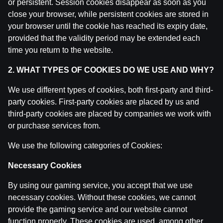
or persistent. Session cookies disappear as soon as you
IZRĀVIENS #81 | Smieklīgo/Leģendārāko Latvijas Bas
close your browser, while persistent cookies are stored in
by
Dāvis
27 Aug 2025
your browser until the cookie has reached its expiry date,
provided that the validity period may be extended each
IZRĀVIENS #80 | U18 "bobene", Spēcīgie Eiropas Čemp
time you return to the website.
by
Dāvis
27 Aug 2025
2. WHAT TYPES OF COOKIES DO WE USE AND WHY?
IZRĀVIENS #77 | ‘’Godīgā’’ Drafta Izloze, KP Nenosak
We use different types of cookies, both first-party and third-
by
Dāvis
20 May 2025
party cookies. First-party cookies are placed by us and
third-party cookies are placed by companies we work with
or purchase services from.
IZRĀVIENS #76 | Porziņģa Pāršķeltā Piere, Biedriņa A
by
Dāvis
29 Apr 2025
We use the following categories of Cookies:
Necessary Cookies
IZRĀVIENS #75 | Kā Atgriezt LBL, EuroBasket Prognoz
by
Dāvis
25 Apr 2025
By using our gaming service, you accept that we use
necessary cookies. Without these cookies, we cannot
IZRĀVIENS #74 | Gustavs Nespēlētu Lakers, Playoff N
provide the gaming service and our website cannot
by
Dāvis
1 Apr 2025
function properly. These cookies are used, among other