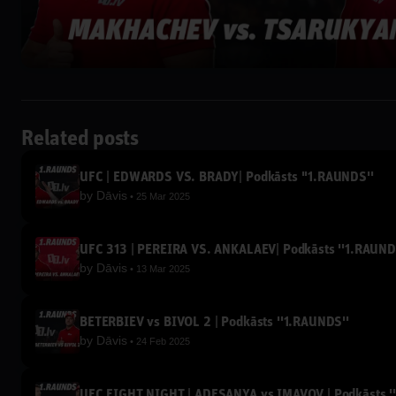
Related posts
UFC | EDWARDS VS. BRADY| Podkāsts ''1.RAUNDS''
by
Dāvis
25 Mar 2025
UFC 313 | PEREIRA VS. ANKALAEV| Podkāsts ''1.RAUND
by
Dāvis
13 Mar 2025
BETERBIEV vs BIVOL 2 | Podkāsts ''1.RAUNDS''
by
Dāvis
24 Feb 2025
UFC FIGHT NIGHT | ADESANYA vs IMAVOV | Podkāsts '