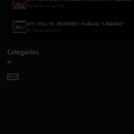
by
Dāvis
31 Jan 2025
UFC | HILL VS. ROUNTREE | Podkāsts ''1.RAUNDS''
by
Dāvis
9 Jul 2025
Categories
Back