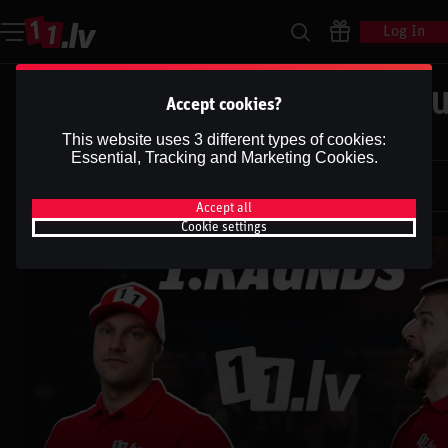
Log In
UFC 311 | MAKHACHEV vs. TSAR
Accept cookies?
2 | Podkāsts ''1.RAUNDS''
This website uses 3 different types of cookies:
Essential, Tracking and Marketing Cookies.
Dāvis
29 Jan 2025
Dāvis
Updated
13 May 2026
Accept all
Cookie settings