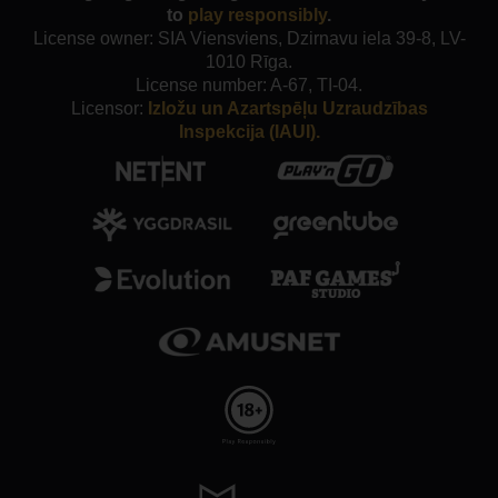
to
play responsibly
.
License owner: SIA Viensviens, Dzirnavu iela 39-8, LV-
1010 Rīga.
License number: A-67, TI-04.
Licensor:
Izložu un Azartspēļu Uzraudzības
Inspekcija (IAUI).