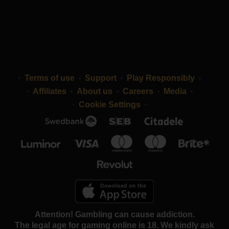
Terms of use
Support
Play Responsibly
Affiliates
About us
Careers
Media
Cookie Settings
Attention! Gambling can cause addiction.
The legal age for gaming online is 18. We kindly ask