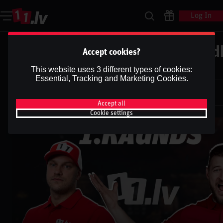
Log In
UFC | EDWARDS VS. BRADY| Pod
Accept cookies?
''1.RAUNDS''
This website uses 3 different types of cookies:
Essential, Tracking and Marketing Cookies.
Dāvis
25 Mar 2025
Dāvis
Updated
13 May 2026
Accept all
Cookie settings