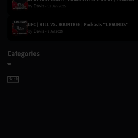
by
Dāvis
31 Jan 2025
UFC | HILL VS. ROUNTREE | Podkāsts ''1.RAUNDS''
by
Dāvis
9 Jul 2025
Categories
Back