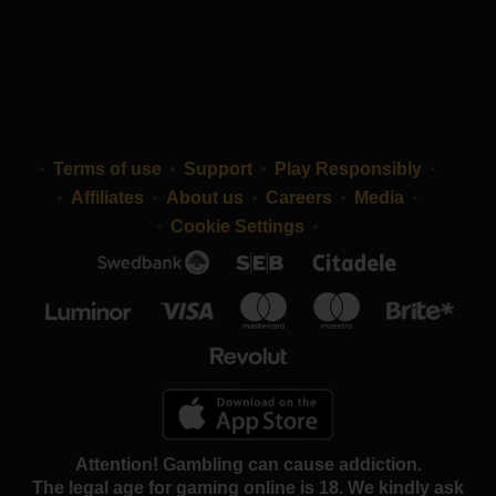
Terms of use
Support
Play Responsibly
Affiliates
About us
Careers
Media
Cookie Settings
Attention! Gambling can cause addiction.
The legal age for gaming online is 18. We kindly ask