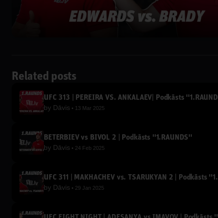
Related posts
UFC 313 | PEREIRA VS. ANKALAEV| Podkāsts ''1.RAUND
by
Dāvis
13 Mar 2025
BETERBIEV vs BIVOL 2 | Podkāsts ''1.RAUNDS''
by
Dāvis
24 Feb 2025
UFC 311 | MAKHACHEV vs. TSARUKYAN 2 | Podkāsts ''1
by
Dāvis
29 Jan 2025
UFC FIGHT NIGHT | ADESANYA vs IMAVOV | Podkāsts '