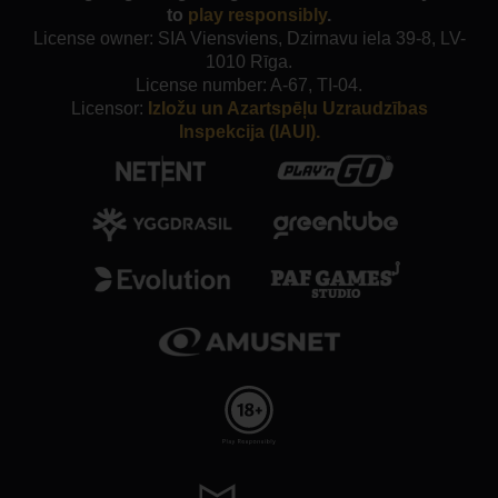
to
play responsibly
.
License owner: SIA Viensviens, Dzirnavu iela 39-8, LV-
1010 Rīga.
License number: A-67, TI-04.
Licensor:
Izložu un Azartspēļu Uzraudzības
Inspekcija (IAUI).