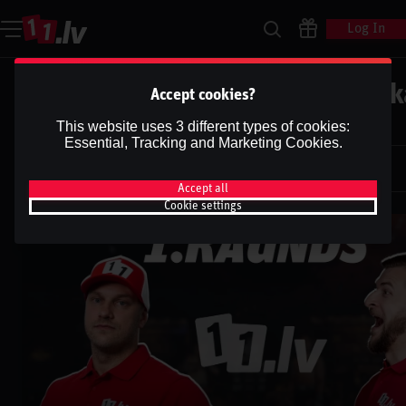
Log In
UFC | HILL VS. ROUNTREE | Podk
Accept cookies?
''1.RAUNDS''
This website uses 3 different types of cookies:
Essential, Tracking and Marketing Cookies.
Dāvis
9 Jul 2025
Dāvis
Updated
13 May 2026
Accept all
Cookie settings