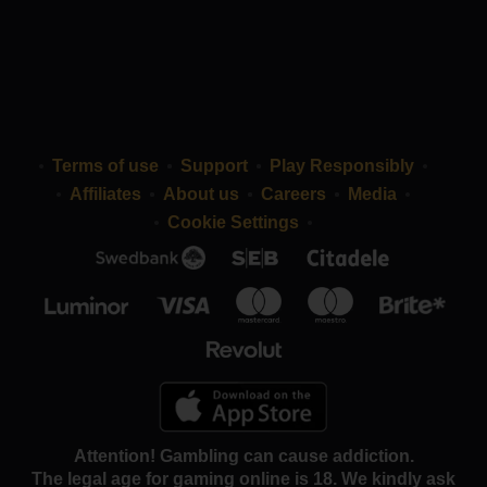
Terms of use
Support
Play Responsibly
Affiliates
About us
Careers
Media
Cookie Settings
Attention! Gambling can cause addiction.
The legal age for gaming online is 18. We kindly ask