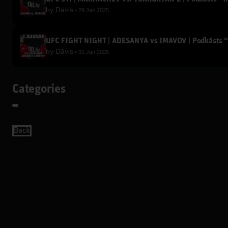
by
Dāvis
29 Jan 2025
UFC FIGHT NIGHT | ADESANYA vs IMAVOV | Podkāsts '
by
Dāvis
31 Jan 2025
Categories
Back