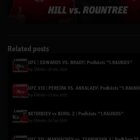
Related posts
UFC | EDWARDS VS. BRADY| Podkāsts ''1.RAUNDS''
by
Dāvis
25 Mar 2025
UFC 313 | PEREIRA VS. ANKALAEV| Podkāsts ''1.RAUND
by
Dāvis
13 Mar 2025
BETERBIEV vs BIVOL 2 | Podkāsts ''1.RAUNDS''
by
Dāvis
24 Feb 2025
UFC 311 | MAKHACHEV vs. TSARUKYAN 2 | Podkāsts ''1