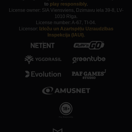
to
play responsibly
.
License owner: SIA Viensviens, Dzirnavu iela 39-8, LV-
1010 Rīga.
License number: A-67, TI-04.
Licensor:
Izložu un Azartspēļu Uzraudzības
Inspekcija (IAUI).