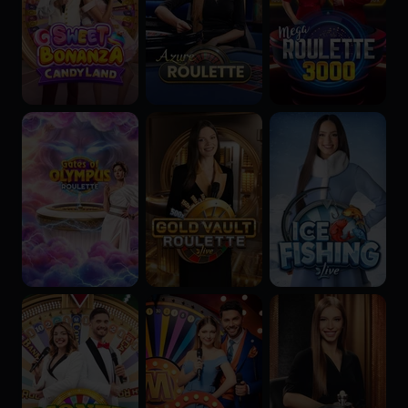
Gates of Olympus Roulette
Gold Vault Roulette Live
Ice Fishing
Money Time Pragmatic
Mega Wheel
Speed Roulette 1