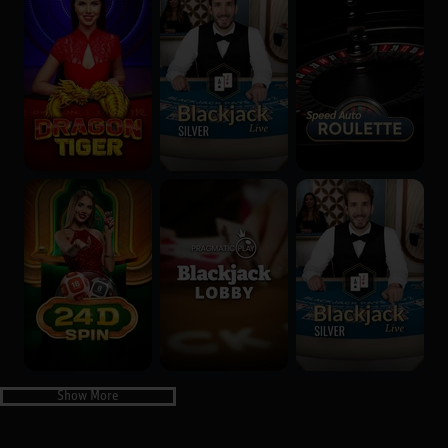
24D Spin
Blackjack Lobby Pragmatic Play
Blackjack Silver E
Show More