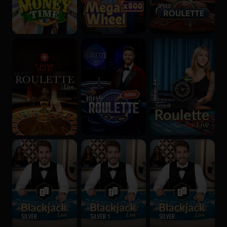
Casino Malta Roulette
Mega Roulette
Svensk Roulette
Blackjack Silver B
Blackjack Silver A
Blackjack Silver C