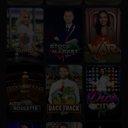
Suomalainen Ruletti
Stock Market
War
Auto Roulette
Race Track
Dice City
Dragon Tiger
Blackjack Silver D
Speed Auto Roulette