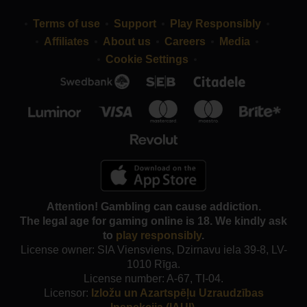
and real with dealers at real tables. Choose the level of
Terms of use
Support
Play Responsibly
risk, bet sizes and potential winnings yourself.
Affiliates
About us
Careers
Media
Cookie Settings
Blackjack rules
The object of the game is to beat the dealer by getting a
higher score. Remember that the sum of points cannot
exceed 21. If it is greater than 21, you will lose
automatically, regardless of the dealer's cards.
Everything else depends on your chosen strategy.
Live roulette
Attention! Gambling can cause addiction.
The legal age for gaming online is 18. We kindly ask
Live Roulettes are those that are played with a real
to
play responsibly
.
dealer and a real roulette wheel, it is about interacting
License owner: SIA Viensviens, Dzirnavu iela 39-8, LV-
and betting as if you were in a real casino but from
1010 Rīga.
License number: A-67, TI-04.
anywhere. You can access this type of roulette 24 hours
Licensor:
Izložu un Azartspēļu Uzraudzības
a day, 7 days a week and you can play the version of