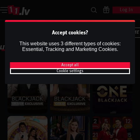
Log In
Casino and Live
Accept cookies?
ALL GAMES
LIVE CASINO
LIVE LOBBY
GAME
This website uses 3 different types of cookies:
LIVE CASINO
Essential, Tracking and Marketing Cookies.
Blackjack Silver Exclusive
Blackjack Gold Exclusive
ONE Blackjack
EXCLUSIVE
EXCLUSIVE
Accept all
Cookie settings
Sweet Bonanza CandyLand
Roulette Azure
Mega Roulette 3000