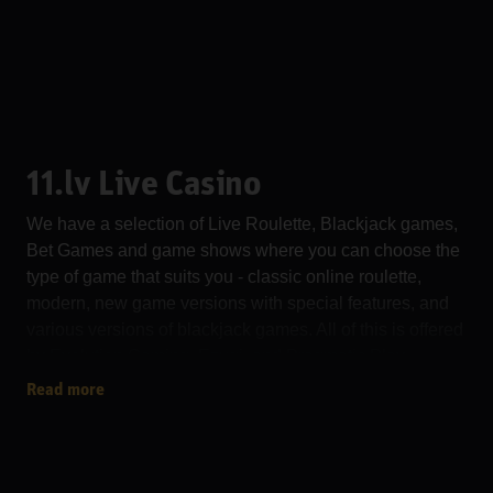
11.lv Live Casino
We have a selection of Live Roulette, Blackjack games,
Bet Games and game shows where you can choose the
type of game that suits you - classic online roulette,
modern, new game versions with special features, and
various versions of blackjack games. All of this is offered
by Evolution Gaming, Ezugi, and Pragmatic Play.
Read more
Blackjack forever Live
In our Live casino you will find many different versions of
Blackjack Live - with different bet levels. They are live