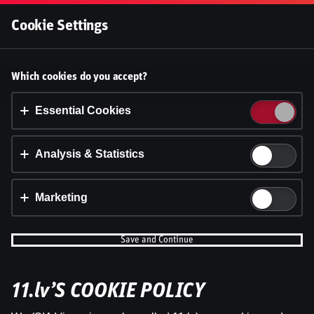
Log In
Cookie Settings
Ģenerāļa un Buļa Naglas |
Accept cookies?
Which cookies do you accept?
8.Sezona 3.Epizode
This website uses 3 different types of cookies:
Essential, Tracking and Marketing Cookies.
Essential Cookies
Dāvis
27 Aug 2025
Share
Dāvis
Updated
13 May 2026
Accept all
Analysis & Statistics
Cookie settings
Marketing
Save and Continue
11.lv’S COOKIE POLICY