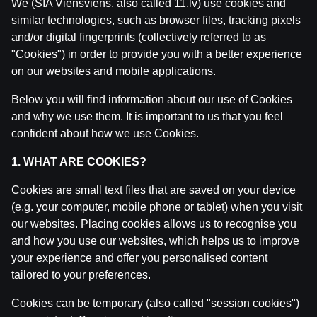
We (SIA Viensviens, also called 11.lv) use cookies and
similar technologies, such as browser files, tracking pixels
and/or digital fingerprints (collectively referred to as
"Cookies") in order to provide you with a better experience
Related posts
on our websites and mobile applications.
Ģenerāļa un Buļa Naglas | 8.Sezona 43.Epizode
Below you will find information about our use of Cookies
by
Dāvis
23 Jul 2026
and why we use them. It is important to us that you feel
confident about how we use Cookies.
Ģenerāļa un Buļa Naglas | 8.Sezona 42.Epizode
1. WHAT ARE COOKIES?
by
Dāvis
14 Jul 2026
Cookies are small text files that are saved on your device
(e.g. your computer, mobile phone or tablet) when you visit
Ģenerāļa un Buļa Naglas | 8.Sezona 41.Epizode
our websites. Placing cookies allows us to recognise you
by
Dāvis
14 Jul 2026
and how you use our websites, which helps us to improve
your experience and offer you personalised content
Ģenerāļa un Buļa Naglas | 8.Sezona 40.Epizode
tailored to your preferences.
by
Dāvis
17 Jun 2026
Cookies can be temporary (also called "session cookies")