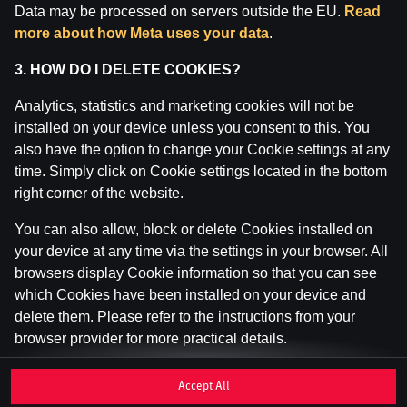
Data may be processed on servers outside the EU.
Read
Inspekcija (IAUI).
more about how Meta uses your data
.
3. HOW DO I DELETE COOKIES?
Analytics, statistics and marketing cookies will not be
installed on your device unless you consent to this. You
also have the option to change your Cookie settings at any
time. Simply click on Cookie settings located in the bottom
right corner of the website.
You can also allow, block or delete Cookies installed on
your device at any time via the settings in your browser. All
browsers display Cookie information so that you can see
which Cookies have been installed on your device and
delete them. Please refer to the instructions from your
browser provider for more practical details.
If you disable or delete Cookies, please be aware that this
Accept All
may affect your user experience of the website, for