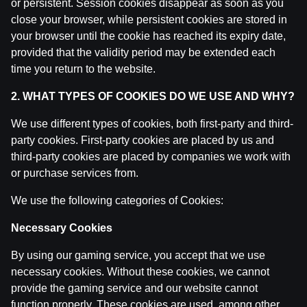
or persistent. Session cookies disappear as soon as you
Ģenerāļa un Buļa Naglas | 8.Sezona 39.Epizode
close your browser, while persistent cookies are stored in
by
Dāvis
9 Jun 2026
your browser until the cookie has reached its expiry date,
provided that the validity period may be extended each
Ģenerāļa un Buļa Naglas | 8.Sezona 38.Epizode
time you return to the website.
by
Dāvis
9 Jun 2026
2. WHAT TYPES OF COOKIES DO WE USE AND WHY?
We use different types of cookies, both first-party and third-
Ģenerāļa un Buļa Naglas | 8.Sezona 37.Epizode
by
Dāvis
party cookies. First-party cookies are placed by us and
21 May 2026
third-party cookies are placed by companies we work with
or purchase services from.
Ģenerāļa un Buļa Naglas | 8.Sezona 36.Epizode
by
Dāvis
21 May 2026
We use the following categories of Cookies:
Necessary Cookies
Ģenerāļa un Buļa Naglas | 8.Sezona 35.Epizode
by
Dāvis
21 May 2026
By using our gaming service, you accept that we use
necessary cookies. Without these cookies, we cannot
provide the gaming service and our website cannot
Ģenerāļa un Buļa Naglas | 8.Sezona 34.Epizode
function properly. These cookies are used, among other
by
Dāvis