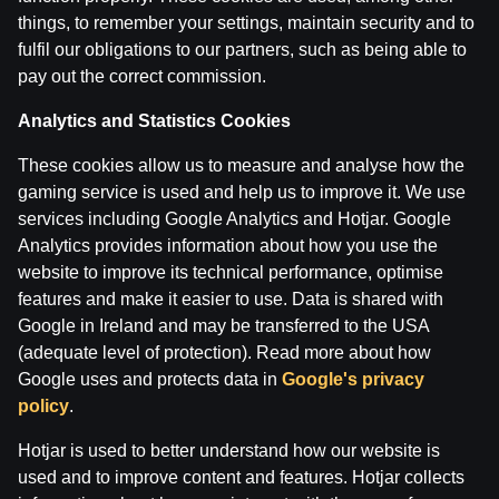
28 Apr 2026
things, to remember your settings, maintain security and to
fulfil our obligations to our partners, such as being able to
pay out the correct commission.
Categories
ĢENERĀĻA UN BUĻA NAGLAS
Analytics and Statistics Cookies
These cookies allow us to measure and analyse how the
Back
gaming service is used and help us to improve it. We use
services including Google Analytics and Hotjar. Google
Analytics provides information about how you use the
website to improve its technical performance, optimise
features and make it easier to use. Data is shared with
Google in Ireland and may be transferred to the USA
(adequate level of protection). Read more about how
Google uses and protects data in
Google's privacy
policy
.
Hotjar is used to better understand how our website is
used and to improve content and features. Hotjar collects