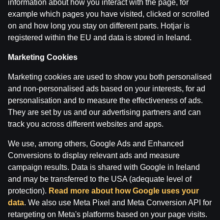
information about how you interact with the page, for
example which pages you have visited, clicked or scrolled
on and how long you stay on different parts. Hotjar is
Terms of use
Support
Play Responsibly
registered within the EU and data is stored in Ireland.
Affiliates
About us
Careers
Media
Cookie Settings
Marketing Cookies
Marketing cookies are used to show you both personalised
and non-personalised ads based on your interests, for ad
personalisation and to measure the effectiveness of ads.
They are set by us and our advertising partners and can
track you across different websites and apps.
We use, among others, Google Ads and Enhanced
Conversions to display relevant ads and measure
Attention! Gambling can cause addiction.
campaign results. Data is shared with Google in Ireland
The legal age for gaming online is 18. We kindly ask
to
play responsibly
.
and may be transferred to the USA (adequate level of
License owner: SIA Viensviens, Dzirnavu iela 39-8, LV-
protection).
Read more about how Google uses your
1010 Rīga.
data
. We also use Meta Pixel and Meta Conversion API for
License number: A-67, TI-04.
retargeting on Meta's platforms based on your page visits.
Licensor:
Izložu un Azartspēļu Uzraudzības